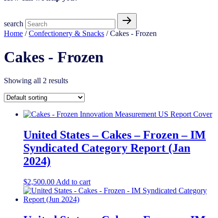
search
Home
/
Confectionery & Snacks
/ Cakes - Frozen
Cakes - Frozen
Showing all 2 results
United States – Cakes – Frozen​​ – IM
Syndicated Category Report (Jan
2024)
$
2,500.00
Add to cart