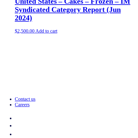
United States – Cakes – Frozen – IM
Syndicated Category Report (Jun
2024)
$
2,500.00
Add to cart
Contact us
Careers