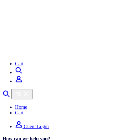
Cart
Home
Cart
Client Login
How can we help you?