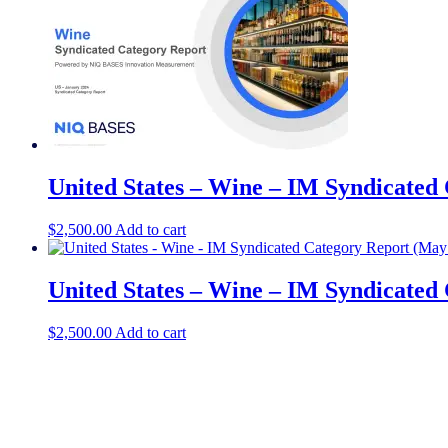
United States – Wine – IM Syndicated
$
2,500.00
Add to cart
United States – Wine – IM Syndicated
$
2,500.00
Add to cart