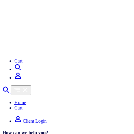
Cart
Home
Cart
Client Login
How can we help you?