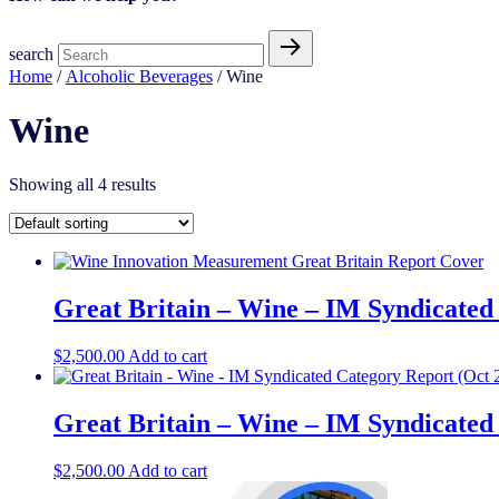
search
Home
/
Alcoholic Beverages
/ Wine
Wine
Showing all 4 results
Great Britain – Wine – IM Syndicated
$
2,500.00
Add to cart
Great Britain – Wine – IM Syndicated
$
2,500.00
Add to cart