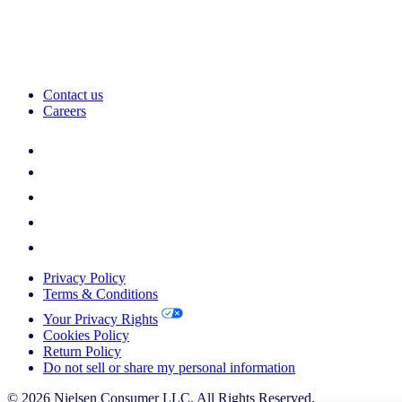
Contact us
Careers
Privacy Policy
Terms & Conditions
Your Privacy Rights
Cookies Policy
Return Policy
Do not sell or share my personal information
© 2026 Nielsen Consumer LLC. All Rights Reserved.