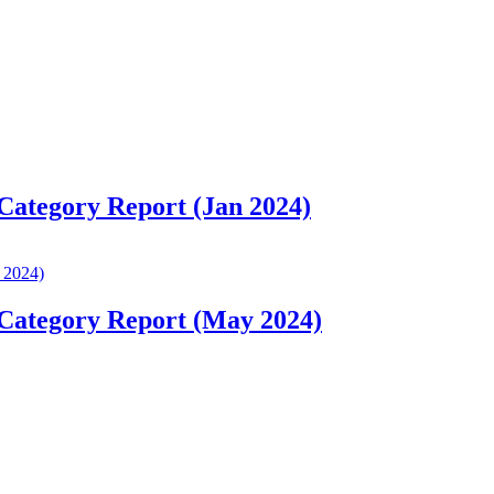
 Category Report (Jan 2024)
 Category Report (May 2024)