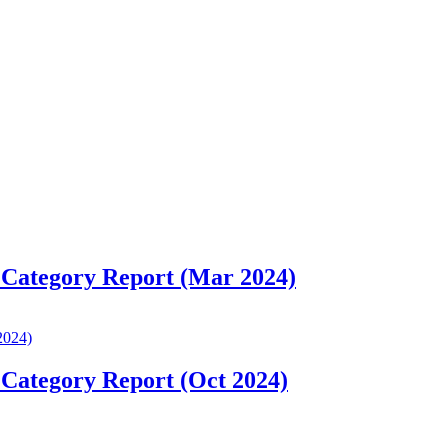
 Category Report (Mar 2024)
 Category Report (Oct 2024)