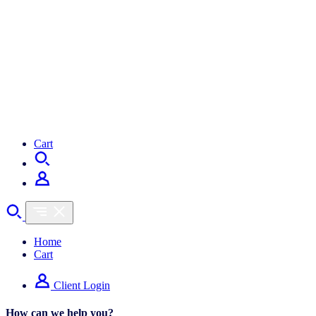
My Bookings
Cart
Home
Cart
Client Login
How can we help you?