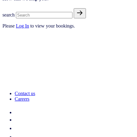
search
Please
Log In
to view your bookings.
Contact us
Careers