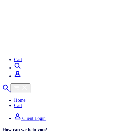
Cart
Cart
Home
Cart
Client Login
How can we help you?