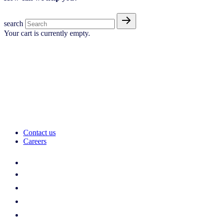
search
Your cart is currently empty.
Contact us
Careers